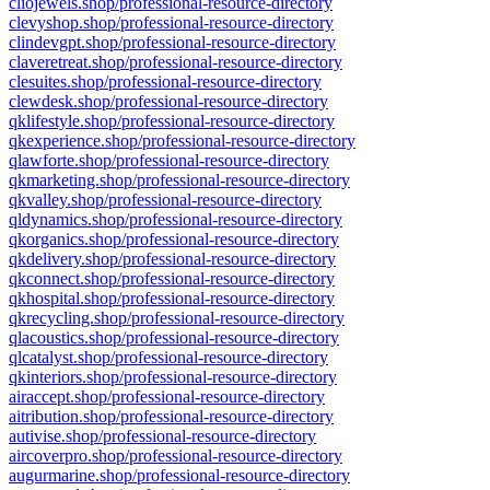
cliojewels.shop/professional-resource-directory
clevyshop.shop/professional-resource-directory
clindevgpt.shop/professional-resource-directory
claveretreat.shop/professional-resource-directory
clesuites.shop/professional-resource-directory
clewdesk.shop/professional-resource-directory
qklifestyle.shop/professional-resource-directory
qkexperience.shop/professional-resource-directory
qlawforte.shop/professional-resource-directory
qkmarketing.shop/professional-resource-directory
qkvalley.shop/professional-resource-directory
qldynamics.shop/professional-resource-directory
qkorganics.shop/professional-resource-directory
qkdelivery.shop/professional-resource-directory
qkconnect.shop/professional-resource-directory
qkhospital.shop/professional-resource-directory
qkrecycling.shop/professional-resource-directory
qlacoustics.shop/professional-resource-directory
qlcatalyst.shop/professional-resource-directory
qkinteriors.shop/professional-resource-directory
airaccept.shop/professional-resource-directory
aitribution.shop/professional-resource-directory
autivise.shop/professional-resource-directory
aircoverpro.shop/professional-resource-directory
augurmarine.shop/professional-resource-directory