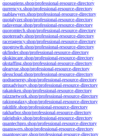
quosapiens.shop/professional-resource-directory
qurrencyx.shop/professional-resource-directory
raablawyers.shop/professional-resource-directory
quotalyzer.shop/professional-resource-directory
radavenue.shop/professional-resource-directory
quoromtech.shop/professional-resource-directory
quoteready.shop/professional-resource-directory
raceragency.shop/professional-resource-directory
quogrowth.shop/professional-resource-directory
qkfinder.shop/professional-resource-directory
qkskincare.shop/professional-resource-directory
qkstaffing.shop/professional-resource-directory
qlearvue.shop/professional-resource-directory
qlesscloud.shop/professional-resource-directory
qodraenergy.shop/professional-resource-directory
qmxadvisory.shop/professional-resource-directory
rakatoken.shop/professional-resource-directory
raizznetwork.shop/professional-resource-directory
rakiongalaxy.shop/professional-resource-directory
rakitlife.shop/professional-resource-directory
rakharbor.shop/professional-resource-directory
raleighsky.shop/professional-resource-directory
quantechpro.shop/professional-resource-directory
quanswers.shop/professional-resource-directory
quantosecure.shop/professional-resource-directory