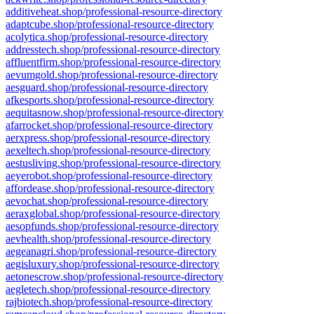
additiveheat.shop/professional-resource-directory
adaptcube.shop/professional-resource-directory
acolytica.shop/professional-resource-directory
addresstech.shop/professional-resource-directory
affluentfirm.shop/professional-resource-directory
aevumgold.shop/professional-resource-directory
aesguard.shop/professional-resource-directory
afkesports.shop/professional-resource-directory
aequitasnow.shop/professional-resource-directory
afarrocket.shop/professional-resource-directory
aerxpress.shop/professional-resource-directory
aexeltech.shop/professional-resource-directory
aestusliving.shop/professional-resource-directory
aeyerobot.shop/professional-resource-directory
affordease.shop/professional-resource-directory
aevochat.shop/professional-resource-directory
aeraxglobal.shop/professional-resource-directory
aesopfunds.shop/professional-resource-directory
aevhealth.shop/professional-resource-directory
aegeanagri.shop/professional-resource-directory
aegisluxury.shop/professional-resource-directory
aetonescrow.shop/professional-resource-directory
aegletech.shop/professional-resource-directory
rajbiotech.shop/professional-resource-directory