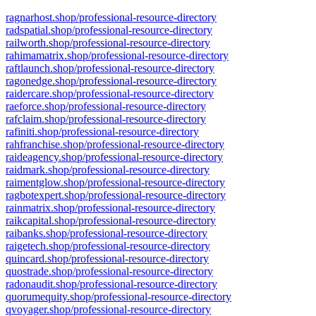
ragnarhost.shop/professional-resource-directory
radspatial.shop/professional-resource-directory
railworth.shop/professional-resource-directory
rahimamatrix.shop/professional-resource-directory
raftlaunch.shop/professional-resource-directory
ragonedge.shop/professional-resource-directory
raidercare.shop/professional-resource-directory
raeforce.shop/professional-resource-directory
rafclaim.shop/professional-resource-directory
rafiniti.shop/professional-resource-directory
rahfranchise.shop/professional-resource-directory
raideagency.shop/professional-resource-directory
raidmark.shop/professional-resource-directory
raimentglow.shop/professional-resource-directory
ragbotexpert.shop/professional-resource-directory
rainmatrix.shop/professional-resource-directory
raikcapital.shop/professional-resource-directory
raibanks.shop/professional-resource-directory
raigetech.shop/professional-resource-directory
quincard.shop/professional-resource-directory
quostrade.shop/professional-resource-directory
radonaudit.shop/professional-resource-directory
quorumequity.shop/professional-resource-directory
qvoyager.shop/professional-resource-directory