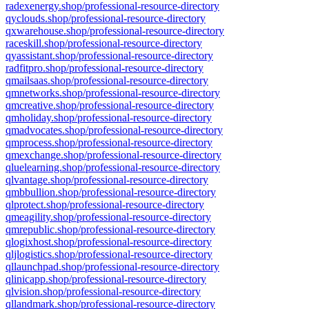
radexenergy.shop/professional-resource-directory
qyclouds.shop/professional-resource-directory
qxwarehouse.shop/professional-resource-directory
raceskill.shop/professional-resource-directory
qyassistant.shop/professional-resource-directory
radfitpro.shop/professional-resource-directory
qmailsaas.shop/professional-resource-directory
qmnetworks.shop/professional-resource-directory
qmcreative.shop/professional-resource-directory
qmholiday.shop/professional-resource-directory
qmadvocates.shop/professional-resource-directory
qmprocess.shop/professional-resource-directory
qmexchange.shop/professional-resource-directory
qluelearning.shop/professional-resource-directory
qlvantage.shop/professional-resource-directory
qmbbullion.shop/professional-resource-directory
qlprotect.shop/professional-resource-directory
qmeagility.shop/professional-resource-directory
qmrepublic.shop/professional-resource-directory
qlogixhost.shop/professional-resource-directory
qljlogistics.shop/professional-resource-directory
qllaunchpad.shop/professional-resource-directory
qlinicapp.shop/professional-resource-directory
qlvision.shop/professional-resource-directory
qllandmark.shop/professional-resource-directory