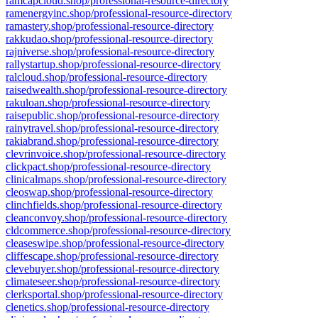
ramcapcloud.shop/professional-resource-directory
ramenergyinc.shop/professional-resource-directory
ramastery.shop/professional-resource-directory
rakkudao.shop/professional-resource-directory
rajniverse.shop/professional-resource-directory
rallystartup.shop/professional-resource-directory
ralcloud.shop/professional-resource-directory
raisedwealth.shop/professional-resource-directory
rakuloan.shop/professional-resource-directory
raisepublic.shop/professional-resource-directory
rainytravel.shop/professional-resource-directory
rakiabrand.shop/professional-resource-directory
clevrinvoice.shop/professional-resource-directory
clickpact.shop/professional-resource-directory
clinicalmaps.shop/professional-resource-directory
cleoswap.shop/professional-resource-directory
clinchfields.shop/professional-resource-directory
cleanconvoy.shop/professional-resource-directory
cldcommerce.shop/professional-resource-directory
cleaseswipe.shop/professional-resource-directory
cliffescape.shop/professional-resource-directory
clevebuyer.shop/professional-resource-directory
climateseer.shop/professional-resource-directory
clerksportal.shop/professional-resource-directory
clenetics.shop/professional-resource-directory