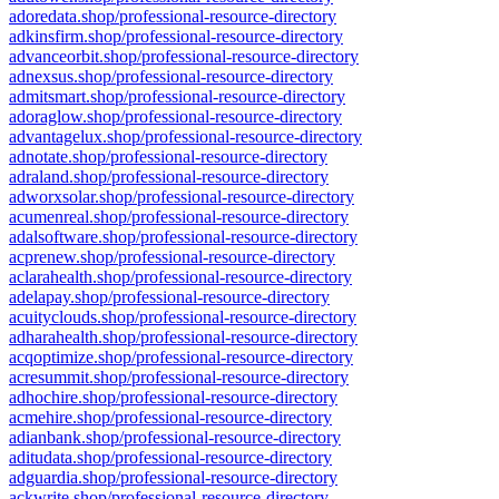
adoredata.shop/professional-resource-directory
adkinsfirm.shop/professional-resource-directory
advanceorbit.shop/professional-resource-directory
adnexsus.shop/professional-resource-directory
admitsmart.shop/professional-resource-directory
adoraglow.shop/professional-resource-directory
advantagelux.shop/professional-resource-directory
adnotate.shop/professional-resource-directory
adraland.shop/professional-resource-directory
adworxsolar.shop/professional-resource-directory
acumenreal.shop/professional-resource-directory
adalsoftware.shop/professional-resource-directory
acprenew.shop/professional-resource-directory
aclarahealth.shop/professional-resource-directory
adelapay.shop/professional-resource-directory
acuityclouds.shop/professional-resource-directory
adharahealth.shop/professional-resource-directory
acqoptimize.shop/professional-resource-directory
acresummit.shop/professional-resource-directory
adhochire.shop/professional-resource-directory
acmehire.shop/professional-resource-directory
adianbank.shop/professional-resource-directory
aditudata.shop/professional-resource-directory
adguardia.shop/professional-resource-directory
ackwrite.shop/professional-resource-directory