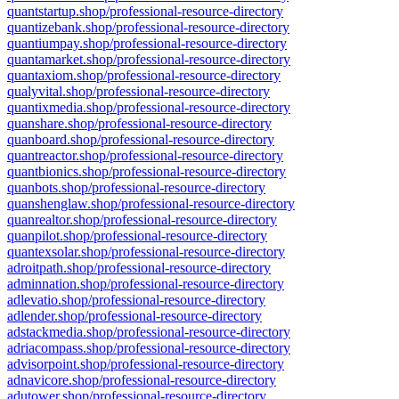
quantstartup.shop/professional-resource-directory
quantizebank.shop/professional-resource-directory
quantiumpay.shop/professional-resource-directory
quantamarket.shop/professional-resource-directory
quantaxiom.shop/professional-resource-directory
qualyvital.shop/professional-resource-directory
quantixmedia.shop/professional-resource-directory
quanshare.shop/professional-resource-directory
quanboard.shop/professional-resource-directory
quantreactor.shop/professional-resource-directory
quantbionics.shop/professional-resource-directory
quanbots.shop/professional-resource-directory
quanshenglaw.shop/professional-resource-directory
quanrealtor.shop/professional-resource-directory
quanpilot.shop/professional-resource-directory
quantexsolar.shop/professional-resource-directory
adroitpath.shop/professional-resource-directory
adminnation.shop/professional-resource-directory
adlevatio.shop/professional-resource-directory
adlender.shop/professional-resource-directory
adstackmedia.shop/professional-resource-directory
adriacompass.shop/professional-resource-directory
advisorpoint.shop/professional-resource-directory
adnavicore.shop/professional-resource-directory
adutower.shop/professional-resource-directory